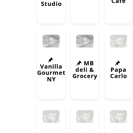
Cafe
Studio
MB
Vanilla
deli &
Papa
Gourmet
Grocery
Carlo
NY