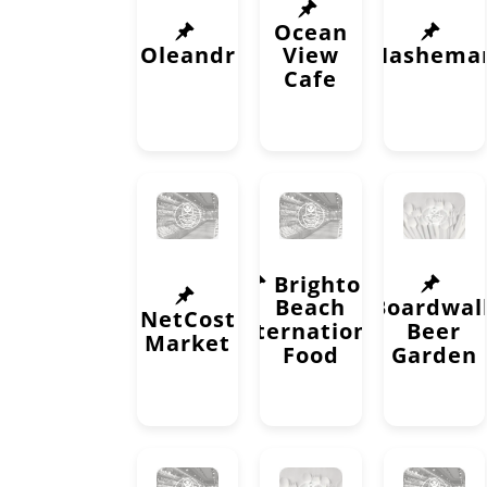
Ocean
Oleandr
View
Nashema
Cafe
Brighton
Beach
Boardwal
NetCost
International
Beer
Market
Food
Garden