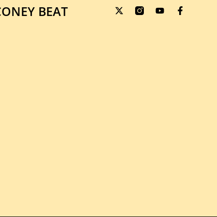
ONEY BEAT