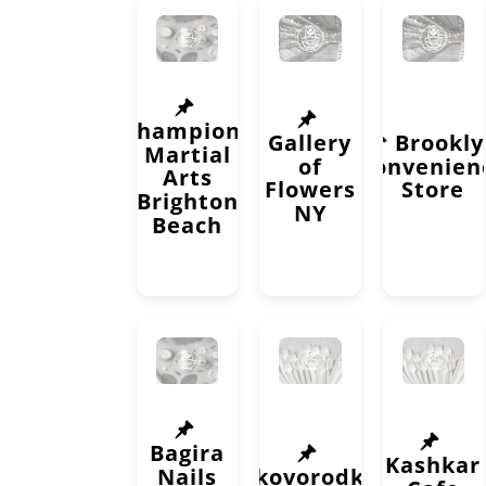
Champions
Gallery
Brookl
Martial
of
Convenien
Arts
Flowers
Store
Brighton
NY
Beach
Bagira
Kashkar
Nails
Skovorodka