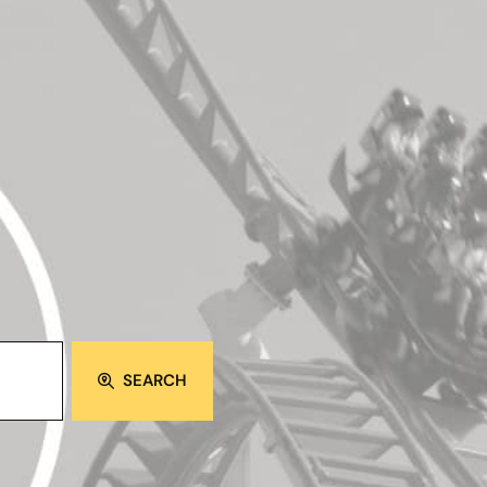
SEARCH