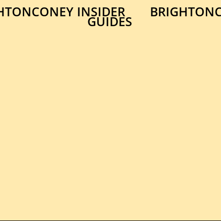
HTONCONEY INSIDER
BRIGHTONC
GUIDES