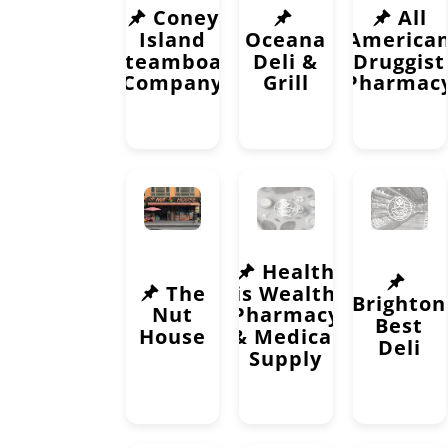
Coney
All
Island
Oceana
America
Steamboat
Deli &
Druggist
Company
Grill
Pharmac
Health
The
is Wealth
Brighton
Nut
Pharmacy
Best
House
& Medical
Deli
Supply