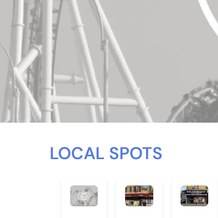
LOCAL SPOTS