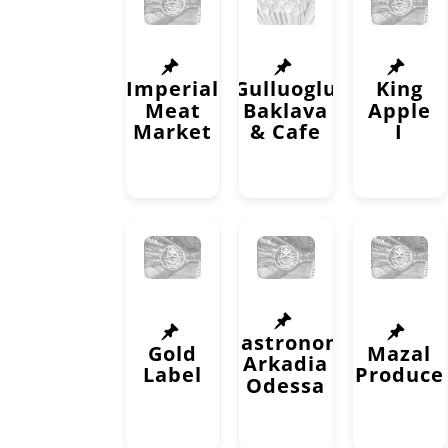
Imperial
Gulluoglu
King
Meat
Baklava
Apple
Market
& Cafe
I
Gastronom
Gold
Mazal
Arkadia
Label
Produce
Odessa