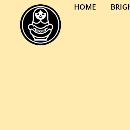
HOME
BRIG