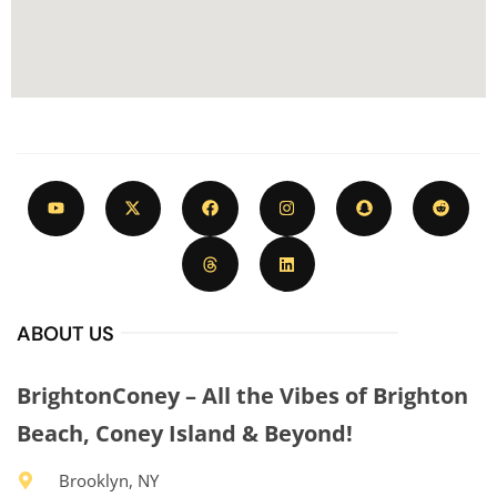
ABOUT US
BrightonConey – All the Vibes of Brighton
Beach, Coney Island & Beyond!
Brooklyn, NY