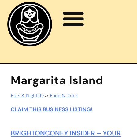
Margarita Island
Bars & Nightlife
//
Food & Drink
CLAIM THIS BUSINESS LISTING!
BRIGHTONCONEY INSIDER – YOUR