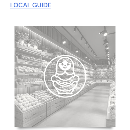
LOCAL GUIDE