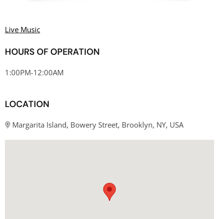
Live Music
HOURS OF OPERATION
1:00PM-12:00AM
LOCATION
Margarita Island, Bowery Street, Brooklyn, NY, USA