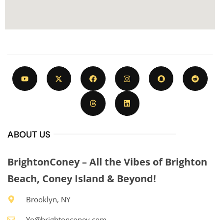
ABOUT US
BrightonConey – All the Vibes of Brighton
Beach, Coney Island & Beyond!
Brooklyn, NY
Yo@brightonconey.com