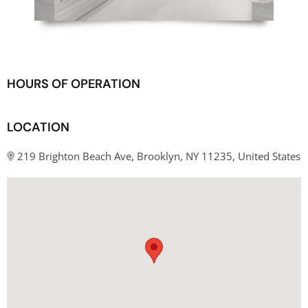
HOURS OF OPERATION
LOCATION
219 Brighton Beach Ave, Brooklyn, NY 11235, United States