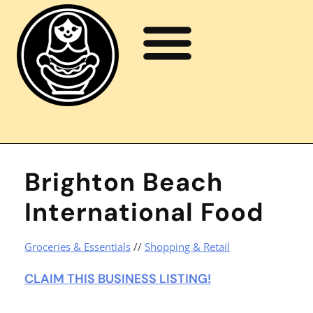
Brighton Beach
International Food
Groceries & Essentials
//
Shopping & Retail
CLAIM THIS BUSINESS LISTING!