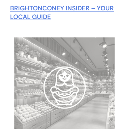
BRIGHTONCONEY INSIDER – YOUR
LOCAL GUIDE