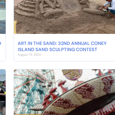
D
ART IN THE SAND: 32ND ANNUAL CONEY
ISLAND SAND SCULPTING CONTEST
August 19, 2024