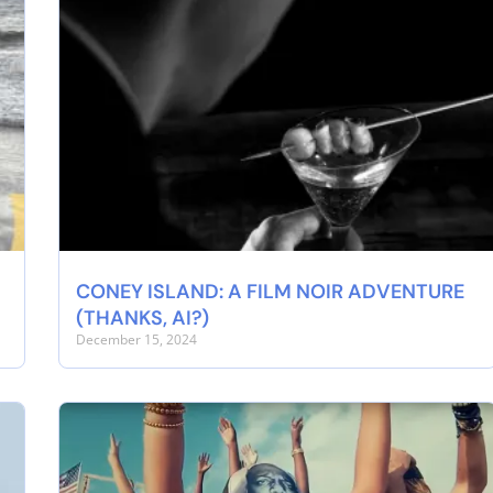
CONEY ISLAND: A FILM NOIR ADVENTURE
(THANKS, AI?)
December 15, 2024