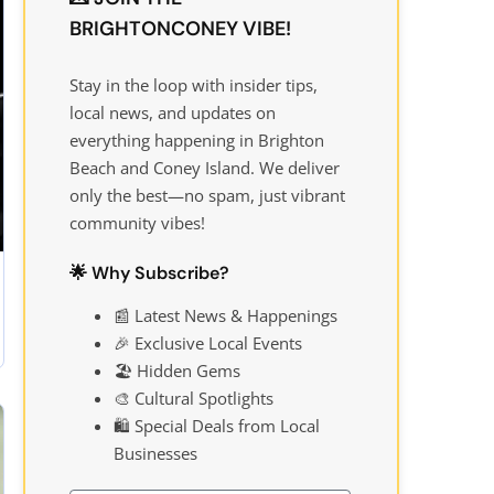
BRIGHTONCONEY VIBE!
Stay in the loop with insider tips,
local news, and updates on
everything happening in Brighton
Beach and Coney Island. We deliver
only the best—no spam, just vibrant
community vibes!
🌟 Why Subscribe?
📰 Latest News & Happenings
🎉 Exclusive Local Events
🏖️ Hidden Gems
🎨 Cultural Spotlights
🛍️ Special Deals from Local
Businesses