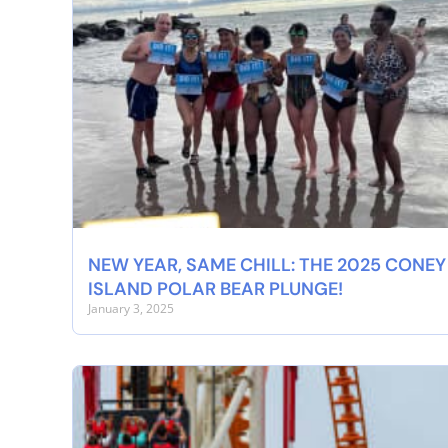
NEW YEAR, SAME CHILL: THE 2025 CONEY
ISLAND POLAR BEAR PLUNGE!
January 3, 2025