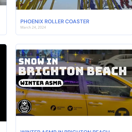
PHOENIX ROLLER COASTER
March 24, 2024