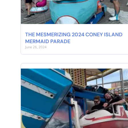
THE MESMERIZING 2024 CONEY ISLAND
MERMAID PARADE
June 26, 2024