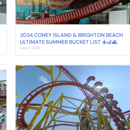
2024 CONEY ISLAND & BRIGHTON BEACH
ULTIMATE SUMMER BUCKET LIST ☀️🎢🌊
June 1, 2024