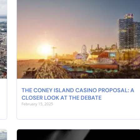
THE CONEY ISLAND CASINO PROPOSAL: A
CLOSER LOOK AT THE DEBATE
February 15, 2025