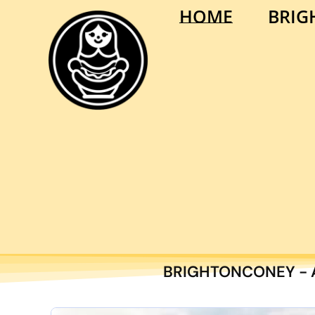
HOME
BRIG
BRIGHTONCONEY - A