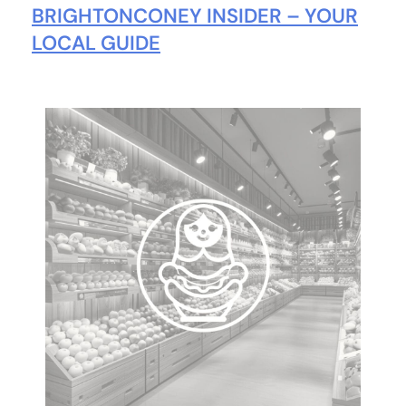
BRIGHTONCONEY INSIDER – YOUR
LOCAL GUIDE