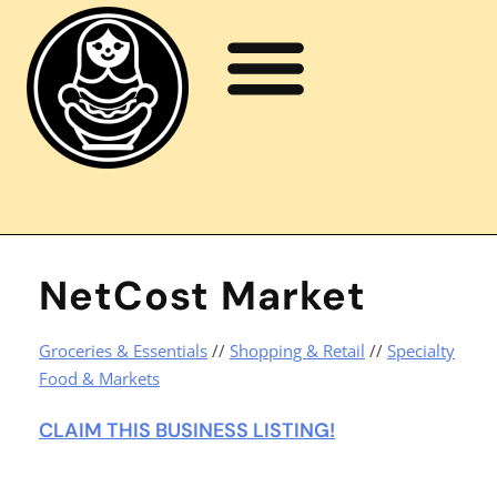
NetCost Market
Groceries & Essentials
//
Shopping & Retail
//
Specialty
Food & Markets
CLAIM THIS BUSINESS LISTING!