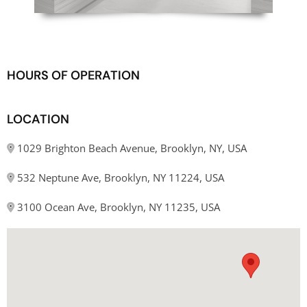
HOURS OF OPERATION
LOCATION
1029 Brighton Beach Avenue, Brooklyn, NY, USA
532 Neptune Ave, Brooklyn, NY 11224, USA
3100 Ocean Ave, Brooklyn, NY 11235, USA