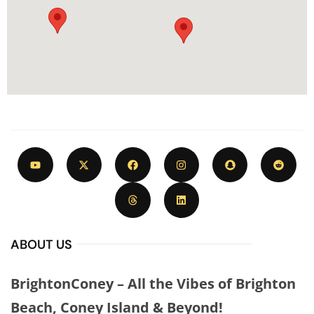
ABOUT US
BrightonConey – All the Vibes of Brighton
Beach, Coney Island & Beyond!