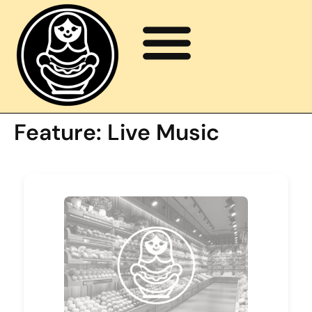
Feature:
Live Music