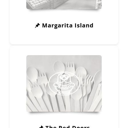
Margarita Island
The Red Doors