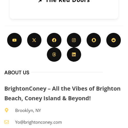
ABOUT US
BrightonConey – All the Vibes of Brighton
Beach, Coney Island & Beyond!
Brooklyn, NY
Yo@brightonconey.com