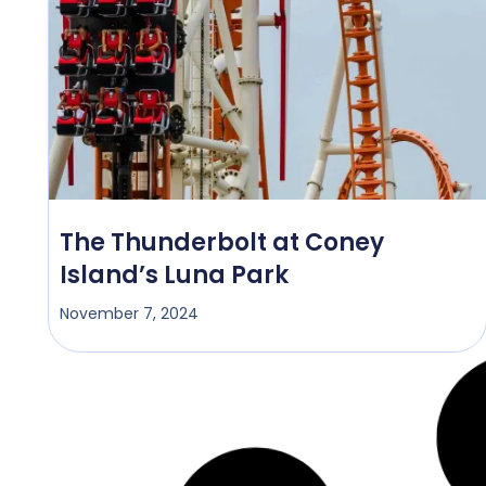
The Thunderbolt at Coney
Island’s Luna Park
November 7, 2024