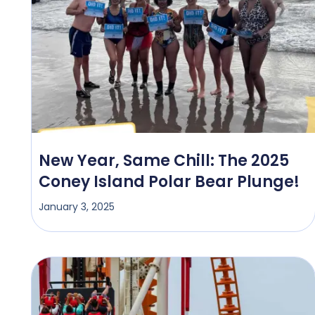
New Year, Same Chill: The 2025
Coney Island Polar Bear Plunge!
January 3, 2025