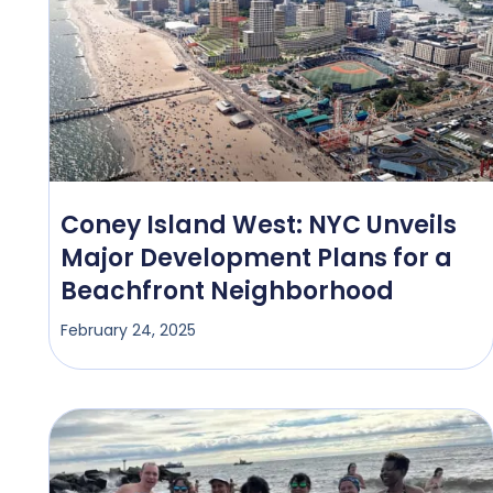
Coney Island West: NYC Unveils
Major Development Plans for a
Beachfront Neighborhood
February 24, 2025