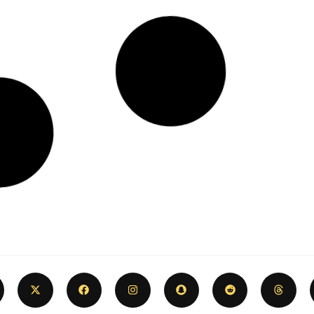
2024 Coney Island & Brighton
Beach Ultimate Summer Bucket
List ☀️🎢🌊
June 1, 2024