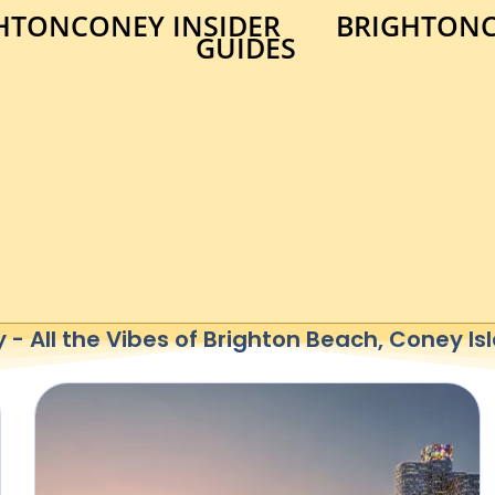
HTONCONEY INSIDER
BRIGHTONC
GUIDES
- All the Vibes of Brighton Beach, Coney I