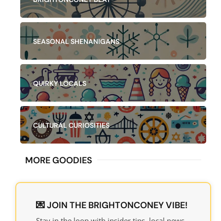
SEASONAL SHENANIGANS
QUIRKY LOCALS
CULTURAL CURIOSITIES
MORE GOODIES​
💌 JOIN THE BRIGHTONCONEY VIBE!
Stay in the loop with insider tips, local news,