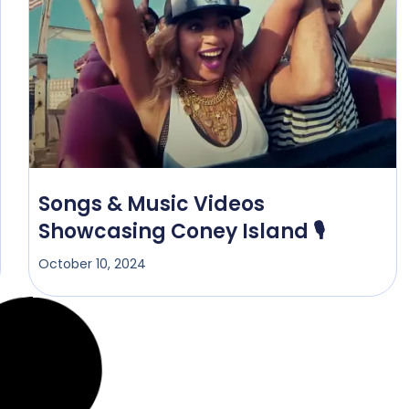
Songs & Music Videos
Showcasing Coney Island 🎙️
October 10, 2024