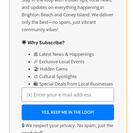
and updates on everything happening in
Brighton Beach and Coney Island. We deliver
only the best—no spam, just vibrant
community vibes!
🌟 Why Subscribe?
📰 Latest News & Happenings
🎉 Exclusive Local Events
🏖️ Hidden Gems
🎨 Cultural Spotlights
🛍️ Special Deals from Local Businesses
YES, KEEP ME IN THE LOOP!
🔒 We respect your privacy. No spam, just the
good stuff.