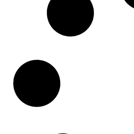
Iconic Movies Filmed at Coney
Island and Brighton Beach
September 19, 2024