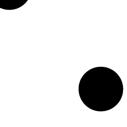
Art in the Sand: 32nd Annual
Coney Island Sand Sculpting
Contest
August 19, 2024