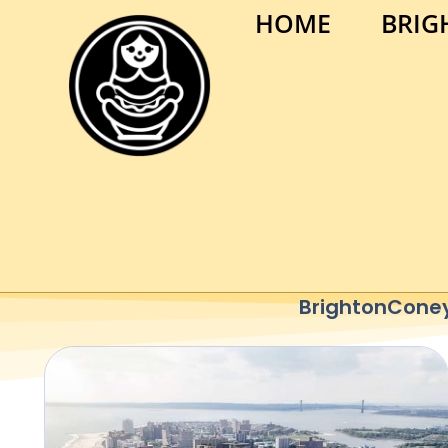
HOME
BRIG
BrightonConey 