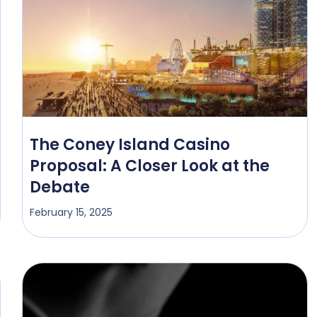
The Coney Island Casino
Proposal: A Closer Look at the
Debate
February 15, 2025