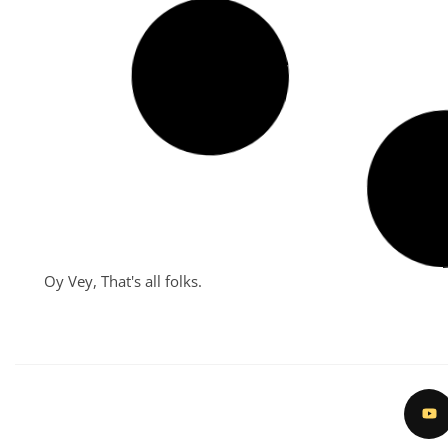
The Mesmerizing 2024 Coney
Island Mermaid Parade
June 26, 2024