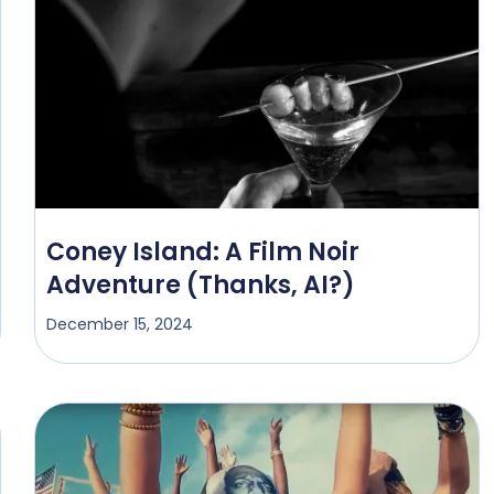
Coney Island: A Film Noir
Adventure (Thanks, AI?)
December 15, 2024