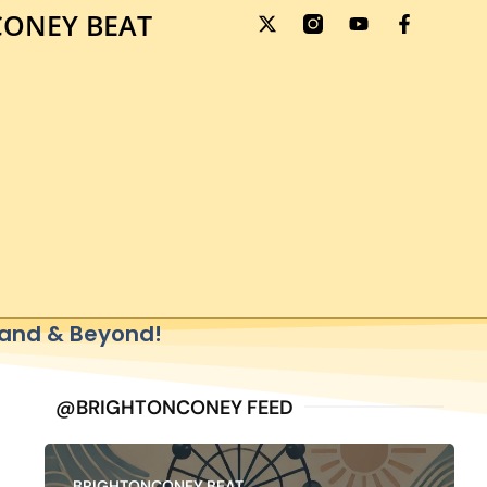
ONEY BEAT
sland & Beyond!
@BRIGHTONCONEY FEED
BRIGHTONCONEY BEAT