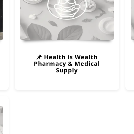
Health is Wealth
Pharmacy & Medical
Supply