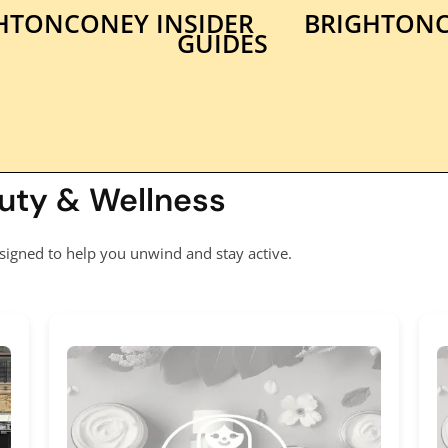
HTONCONEY INSIDER
BRIGHTONC
GUIDES
auty & Wellness
signed to help you unwind and stay active.