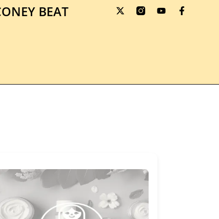
ONEY BEAT