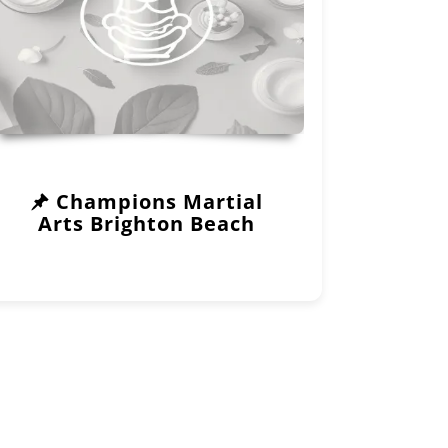
Champions Martial
Arts Brighton Beach