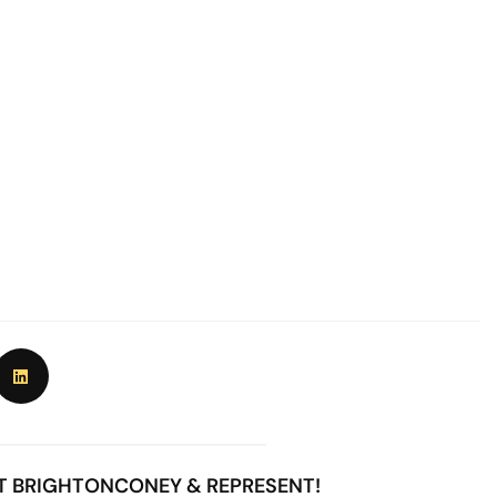
T BRIGHTONCONEY & REPRESENT!