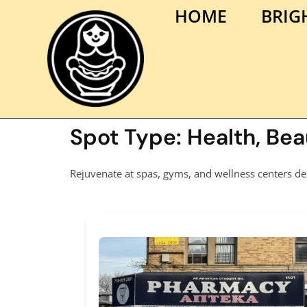
HOME
BRIG
Spot Type:
Health, Be
Rejuvenate at spas, gyms, and wellness centers de