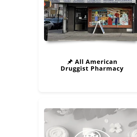
All American
Druggist Pharmacy