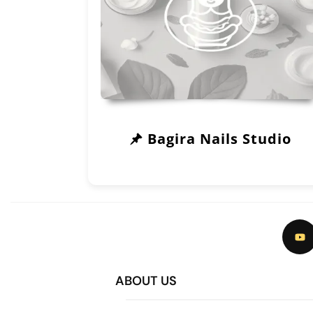
Bagira Nails Studio
ABOUT US