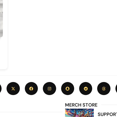
MERCH STORE
SUPPOR